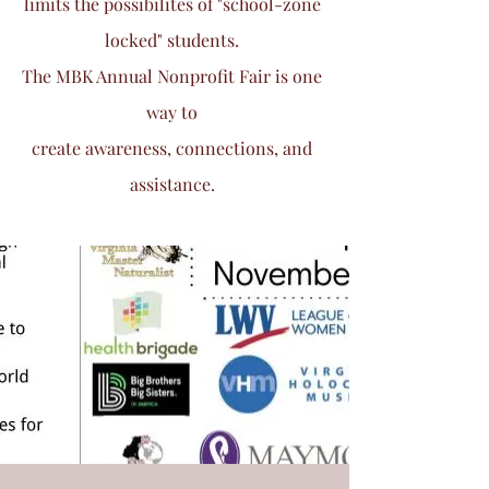
limits the possibilites of "school-zone
locked" students.
The MBK Annual Nonprofit Fair is one
way to
create awareness, connections, and
assistance.