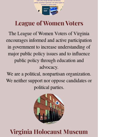
League of Women Voters
The League of Women Voters of Virginia
encourages informed and active participation
in government to increase understanding of
major public policy issues and to influence
public policy through education and
advocacy.
We are a political, nonpartisan organization.
We neither support nor oppose candidates or
political parties.
Virginia Holocaust Museum