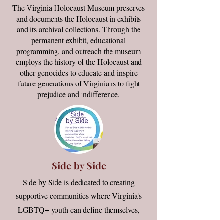
The Virginia Holocaust Museum preserves
and documents the Holocaust in exhibits
and its archival collections. Through the
permanent exhibit, educational
programming, and outreach the museum
employs the history of the Holocaust and
other genocides to educate and inspire
future generations of Virginians to fight
prejudice and indifference.
Side by Side
Side by Side is dedicated to creating
supportive communities where Virginia’s
LGBTQ+ youth can define themselves,