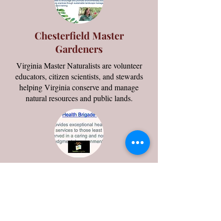
Chesterfield Master
Gardeners
Virginia Master Naturalists are volunteer
educators, citizen scientists, and stewards
helping Virginia conserve and manage
natural resources and public lands.
Health Brigade
Provides exceptional health services to those
least served in a caring and non-judgmental
environment.