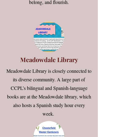
belong, and flourish.
Meadowdale Library
Meadowdale Library is closely connected to
its diverse community. A large part of
CCPL’s bilingual and Spanish-language
books are at the Meadowdale library, which
also hosts a Spanish study hour every
week.