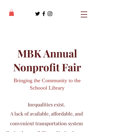
MBK Annual
Nonprofit Fair
Bringing the Community to the
Schoool Library
Inequalities exist.
A lack of
available, affordable, and
convenient transportation system