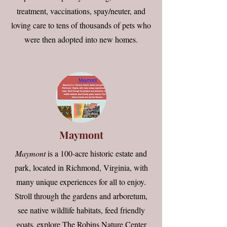
treatment, vaccinations, spay/neuter, and
loving care to tens of thousands of pets who
were then adopted into new homes.
Maymont
Maymont
is a 100-acre historic estate and
park, located in Richmond, Virginia, with
many unique experiences for all to enjoy.
Stroll through the gardens and arboretum,
see native wildlife habitats, feed friendly
goats, explore The Robins Nature Center