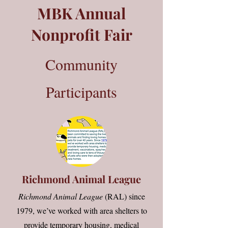
MBK Annual
Nonprofit Fair
Community
Participants
Richmond Animal League
Richmond Animal League
(RAL) since
1979
, we’ve worked with area shelters to
provide temporary housing, medical