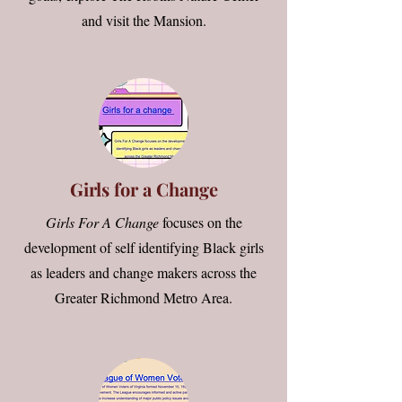
and visit the Mansion.
Girls for a Change
Girls For A Change
focuses on the
development of self identifying Black girls
as leaders and change makers across the
Greater Richmond Metro Area
.