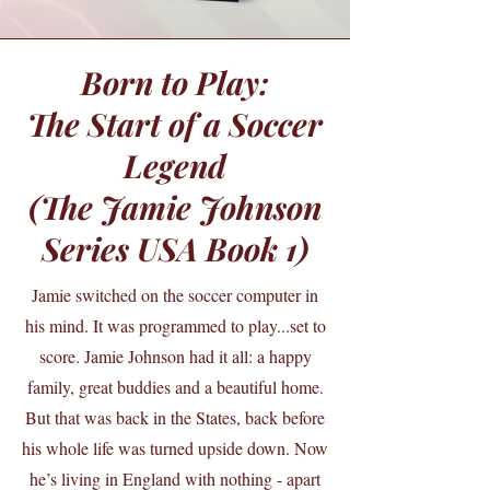
Born to Play:
The Start of a Soccer
Legend
(The Jamie Johnson
Series USA Book 1)
Jamie switched on the soccer computer in
his mind. It was programmed to play...set to
score. Jamie Johnson had it all: a happy
family, great buddies and a beautiful home.
But that was back in the States, back before
his whole life was turned upside down. Now
he’s living in England with nothing - apart