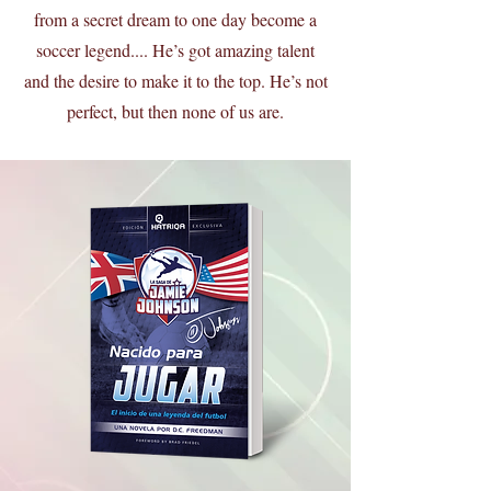
from a secret dream to one day become a
soccer legend.... He’s got amazing talent
and the desire to make it to the top. He’s not
perfect, but then none of us are.