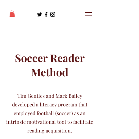
Soccer Reader
Method
Tim Gentles and Mark Bailey
developed a literacy program that
employed football (soccer) as an
intrinsic motivational tool to facilitate
reading acquisition.