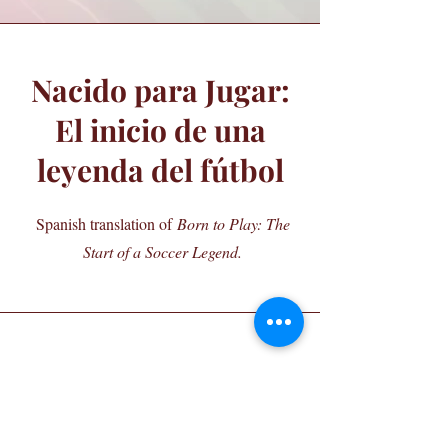
Nacido para Jugar:
El inicio de una
leyenda del fútbol
Spanish translation of
Born to Play: The
Start of a Soccer Legend.